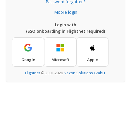
Password forgotten?
Mobile login
Login with
(SSO onboarding in Flightnet required)
Google
Microsoft
Apple
Flightnet
©
2001-2026
Nexon Solutions GmbH