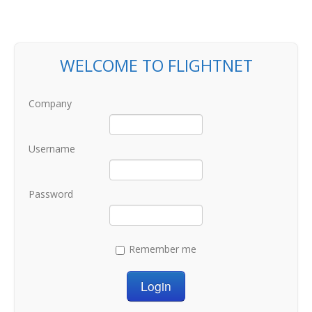
WELCOME TO FLIGHTNET
Company
Username
Password
Remember me